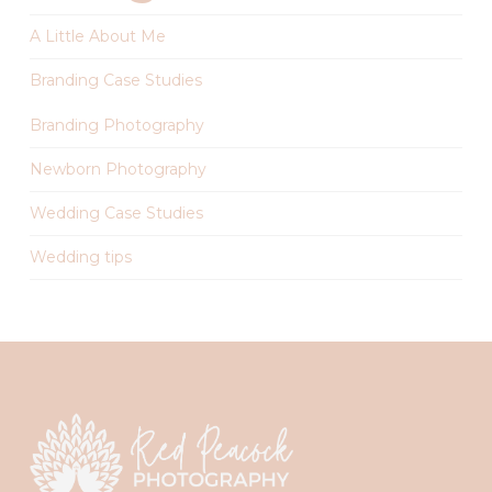
A Little About Me
Branding Case Studies
Branding Photography
Newborn Photography
Wedding Case Studies
Wedding tips