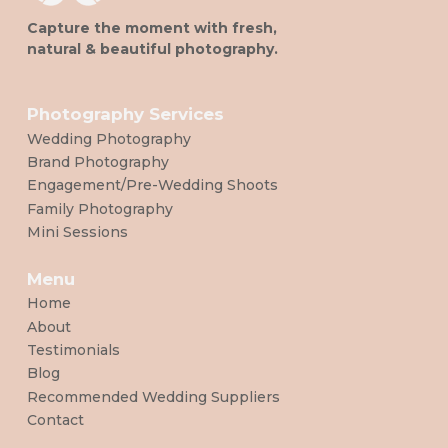
Capture the moment with fresh,
natural & beautiful photography.
Photography Services
Wedding Photography
Brand Photography
Engagement/Pre-Wedding Shoots
Family Photography
Mini Sessions
Menu
Home
About
Testimonials
Blog
Recommended Wedding Suppliers
Contact