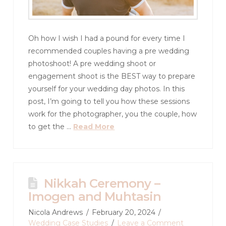
Oh how I wish I had a pound for every time I
recommended couples having a pre wedding
photoshoot! A pre wedding shoot or
engagement shoot is the BEST way to prepare
yourself for your wedding day photos. In this
post, I’m going to tell you how these sessions
work for the photographer, you the couple, how
to get the …
Read More
Nikkah Ceremony –
Imogen and Muhtasin
Nicola Andrews
February 20, 2024
Wedding Case Studies
Leave a Comment