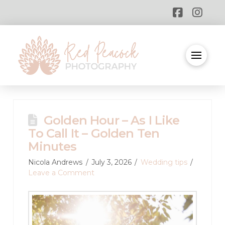
Golden Hour – As I Like
To Call It – Golden Ten
Minutes
Nicola Andrews
July 3, 2026
Wedding tips
Leave a Comment