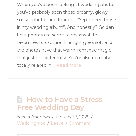
When you’ve been looking at wedding photos,
you’ve probably seen those dreamy, glowy
sunset photos and thought, “Yep. I need those
in my wedding album”. And honestly? Golden
hour photos are some of my absolute
favourites to capture. The light goes soft and
the photos have that warm, romantic magic
that just hits differently. You’re also normally
totally relaxed in …
Read More
How to Have a Stress-
Free Wedding Day
Nicola Andrews
January 17, 2025
Wedding tips
Leave a Comment