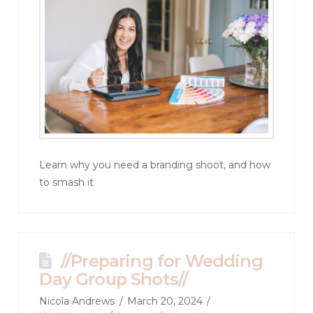
Learn why you need a branding shoot, and how
to smash it
//Preparing for Wedding
Day Group Shots//
Nicola Andrews
March 20, 2024