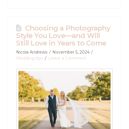
Choosing a Photography
Style You Love—and Will
Still Love in Years to Come
Nicola Andrews
November 5, 2024
Wedding tips
Leave a Comment