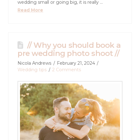
wedding small or going big, it is really …
Read More
// Why you should book a
pre wedding photo shoot //
Nicola Andrews
February 21, 2024
Wedding tips
2 Comments