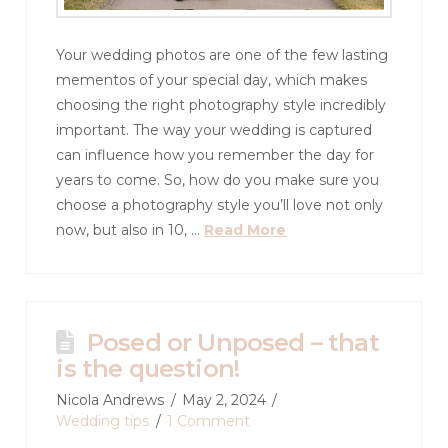
Your wedding photos are one of the few lasting
mementos of your special day, which makes
choosing the right photography style incredibly
important. The way your wedding is captured
can influence how you remember the day for
years to come. So, how do you make sure you
choose a photography style you’ll love not only
now, but also in 10, …
Read More
Posed or Unposed – that
is the question!
Nicola Andrews
May 2, 2024
Wedding tips
1 Comment