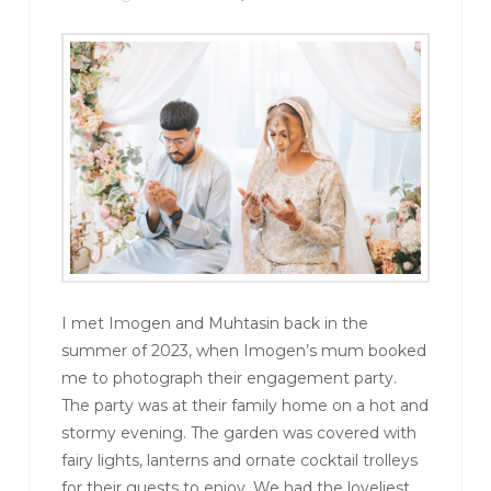
I met Imogen and Muhtasin back in the
summer of 2023, when Imogen’s mum booked
me to photograph their engagement party.
The party was at their family home on a hot and
stormy evening. The garden was covered with
fairy lights, lanterns and ornate cocktail trolleys
for their guests to enjoy. We had the loveliest