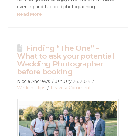
evening and I adored photographing …
Read More
Finding “The One” –
What to ask your potential
Wedding Photographer
before booking
Nicola Andrews
January 26, 2024
Wedding tips
Leave a Comment