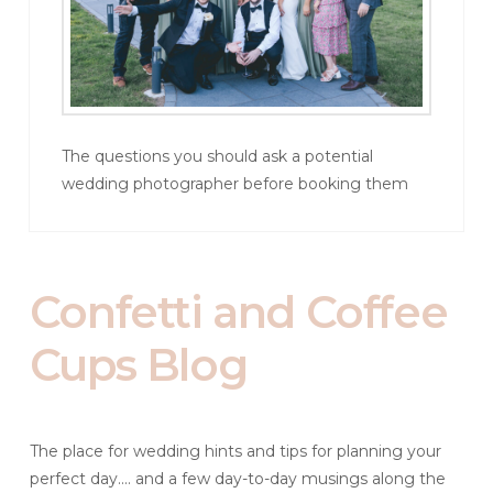
The questions you should ask a potential
wedding photographer before booking them
Confetti and Coffee
Cups Blog
The place for wedding hints and tips for planning your
perfect day.... and a few day-to-day musings along the