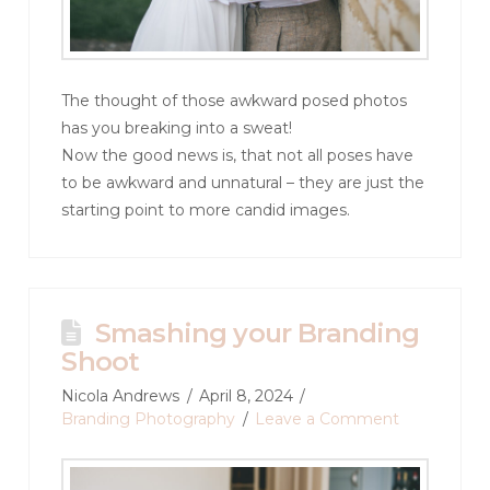
The thought of those awkward posed photos
has you breaking into a sweat!
Now the good news is, that not all poses have
to be awkward and unnatural – they are just the
starting point to more candid images.
Smashing your Branding
Shoot
Nicola Andrews
April 8, 2024
Branding Photography
Leave a Comment