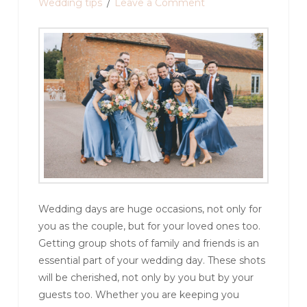
Wedding tips
Leave a Comment
Wedding days are huge occasions, not only for
you as the couple, but for your loved ones too.
Getting group shots of family and friends is an
essential part of your wedding day. These shots
will be cherished, not only by you but by your
guests too. Whether you are keeping you