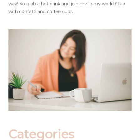
way! So grab a hot drink and join me in my world filled
with confetti and coffee cups.
Categories