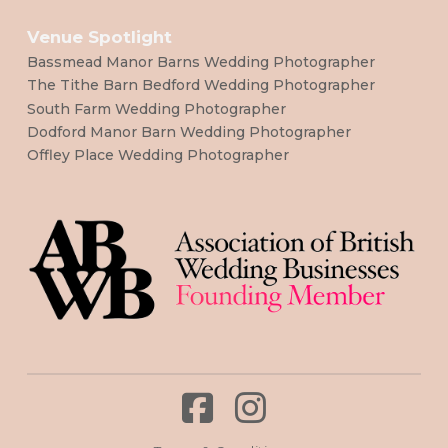
Venue Spotlight
Bassmead Manor Barns Wedding Photographer
The Tithe Barn Bedford Wedding Photographer
South Farm Wedding Photographer
Dodford Manor Barn Wedding Photographer
Offley Place Wedding Photographer