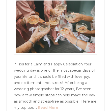
7 Tips for a Calm and Happy Celebration Your
wedding day is one of the most special days of
your life, and it should be filled with love, joy,
and excitement—not stress! After being a
wedding photographer for 12 years, I’ve seen
how a few simple steps can help make the day
as smooth and stress-free as possible. Here are
my top tips …
Read More