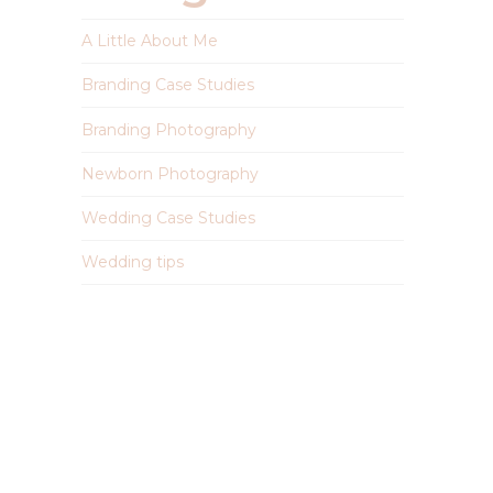
A Little About Me
Branding Case Studies
Branding Photography
Newborn Photography
Wedding Case Studies
Wedding tips