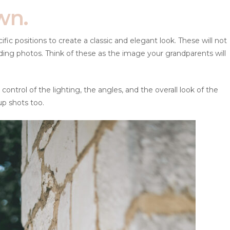
wn.
ic positions to create a classic and elegant look. These will not
ding photos. Think of these as the image your grandparents will
control of the lighting, the angles, and the overall look of the
up shots too.