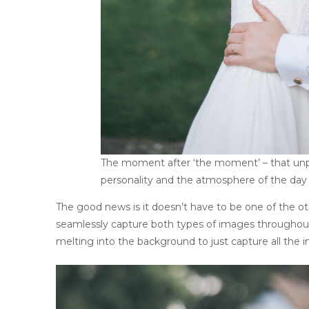
The moment after ‘the moment’ – that unpo
personality and the atmosphere of the day
The good news is it doesn’t have to be one of the ot
seamlessly capture both types of images throughou
melting into the background to just capture all the in