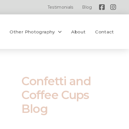
Testimonials
Blog
y
Other Photography
About
Contact
Confetti and
Coffee Cups
Blog