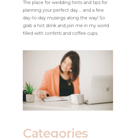
The place for wedding hints and tips for
planning your perfect day.... and a few
day-to-day musings along the way! So
grab a hot drink and join me in my world
filled with confetti and coffee cups.
Categories