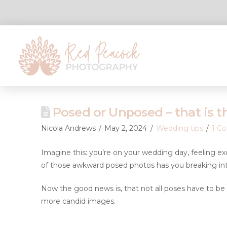
Posed or Unposed – that is t
Nicola Andrews
May 2, 2024
Wedding tips
1 C
Imagine this: you’re on your wedding day, feeling e
of those awkward posed photos has you breaking int
Now the good news is, that not all poses have to be 
more candid images.