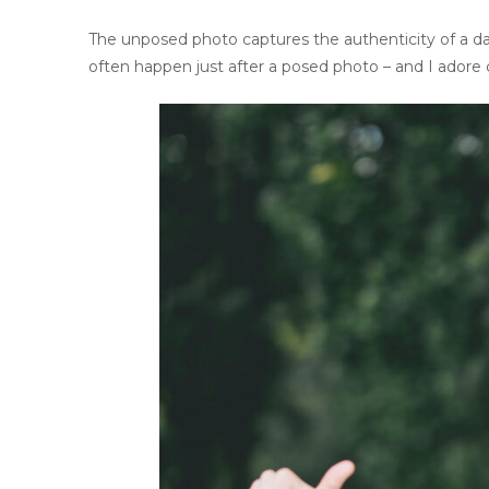
The unposed photo captures the authenticity of a da
often happen just after a posed photo – and I adore