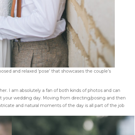
sed and relaxed ‘pose’ that showcases the couple’s
her. I am absolutely a fan of both kinds of photos and can
t your wedding day. Moving from directing/posing and then
tricate and natural moments of the day is all part of the job