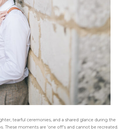
ter, tearful ceremonies, and a shared glance during the
os. These moments are ‘one off’s and cannot be recreated.