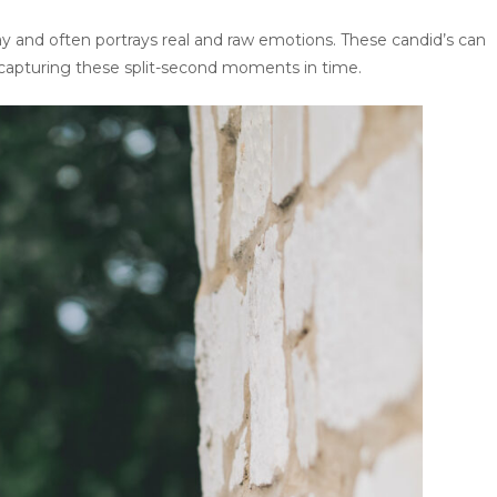
y and often portrays real and raw emotions. These candid’s can
 capturing these split-second moments in time.