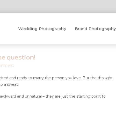
Wedding Photography
Brand Photograph
he question!
omment
xcited and ready to marry the person you love. But the thought
o a sweat!
awkward and unnatural – they are just the starting point to