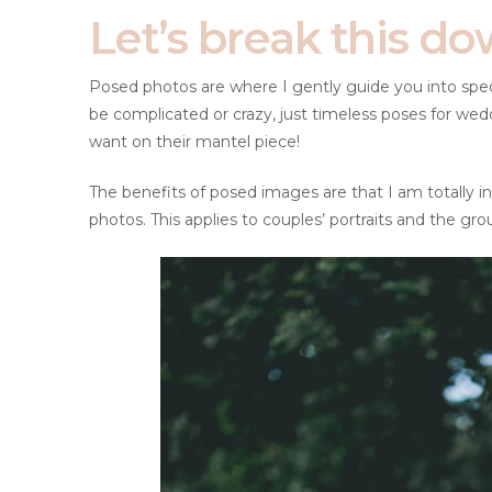
Let’s break this do
Posed photos are where I gently guide you into specif
be complicated or crazy, just timeless poses for wed
want on their mantel piece!
The benefits of posed images are that I am totally in 
photos. This applies to couples’ portraits and the gro