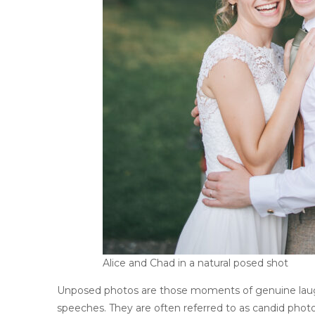
Alice and Chad in a natural posed shot
Unposed photos are those moments of genuine laugh
speeches. They are often referred to as candid phot