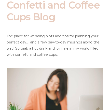
Confetti and Coffee
Cups Blog
The place for wedding hints and tips for planning your
perfect day.... and a few day-to-day musings along the
way! So grab a hot drink and join me in my world filled
with confetti and coffee cups.