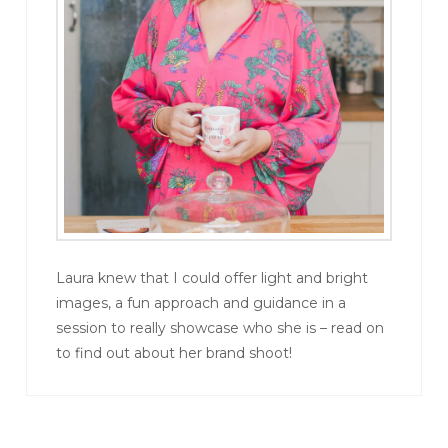
Laura knew that I could offer light and bright
images, a fun approach and guidance in a
session to really showcase who she is – read on
to find out about her brand shoot!