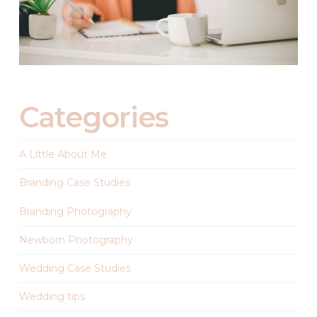
Categories
A Little About Me
Branding Case Studies
Branding Photography
Newborn Photography
Wedding Case Studies
Wedding tips