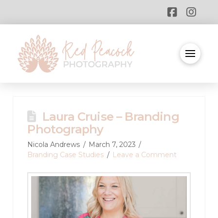
Laura Cruise – Branding
Photography
Nicola Andrews
March 7, 2023
Branding Case Studies
Leave a Comment