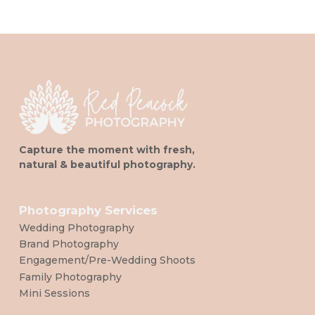
Capture the moment with fresh,
natural & beautiful photography.
Photography Services
Wedding Photography
Brand Photography
Engagement/Pre-Wedding Shoots
Family Photography
Mini Sessions