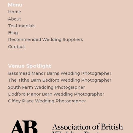
Menu
Home
About
Testimonials
Blog
Recommended Wedding Suppliers
Contact
Venue Spotlight
Bassmead Manor Barns Wedding Photographer
The Tithe Barn Bedford Wedding Photographer
South Farm Wedding Photographer
Dodford Manor Barn Wedding Photographer
Offley Place Wedding Photographer