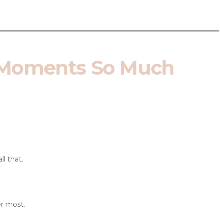
.
 Moments So Much
ll that.
r most.