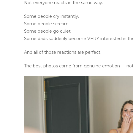
Not everyone reacts in the same way.
Some people cry instantly.
Some people scream.
Some people go quiet.
Some dads suddenly become VERY interested in the 
And all of those reactions are perfect.
The best photos come from genuine emotion — not