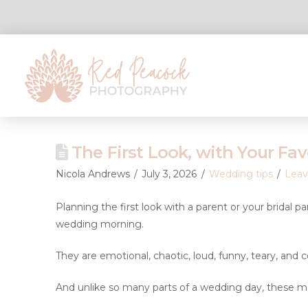
The First Look, with Your Fav
Nicola Andrews
July 3, 2026
Wedding tips
Lea
Planning the first look with a parent or your bridal p
wedding morning.
They are emotional, chaotic, loud, funny, teary, and co
And unlike so many parts of a wedding day, these mom