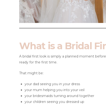
What is a Bridal Fi
A bridal first look is simply a planned moment befo
ready for the first time.
That might be:
your dad seeing you in your dress
your mum helping you into your veil
your bridesmaids turning around together
your children seeing you dressed up