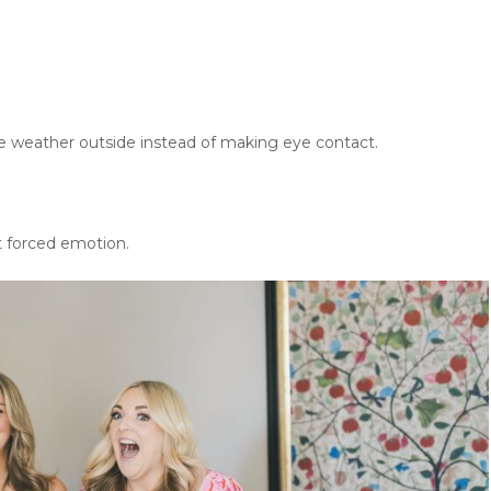
weather outside instead of making eye contact.
 forced emotion.