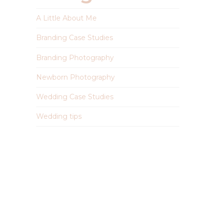
A Little About Me
Branding Case Studies
Branding Photography
Newborn Photography
Wedding Case Studies
Wedding tips