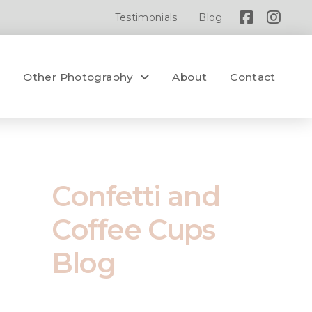
Testimonials
Blog
y
Other Photography
About
Contact
Confetti and
Coffee Cups
Blog