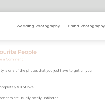
Wedding Photography
Brand Photograph
ourite People
ve a Comment
arty is one of the photos that you just have to get on your
mpletely full of love.
ents are usually totally unfiltered.