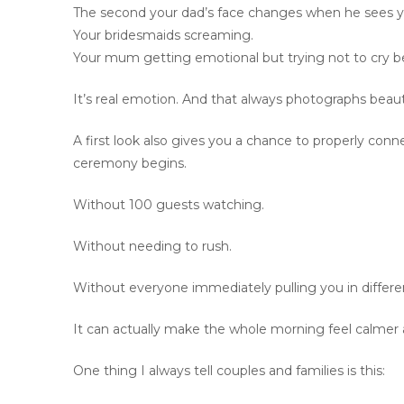
The second your dad’s face changes when he sees y
Your bridesmaids screaming.
Your mum getting emotional but trying not to cry b
It’s real emotion. And that always photographs beauti
A first look also gives you a chance to properly conn
ceremony begins.
Without 100 guests watching.
Without needing to rush.
Without everyone immediately pulling you in differen
It can actually make the whole morning feel calmer 
One thing I always tell couples and families is this: