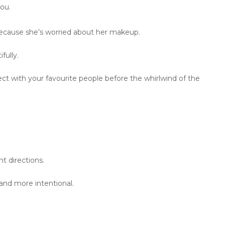
ou.
ecause she’s worried about her makeup.
fully.
ect with your favourite people before the whirlwind of the
t directions.
and more intentional.