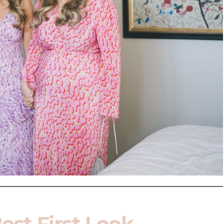
Best First Look