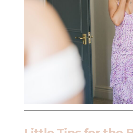
Little Tips for the 