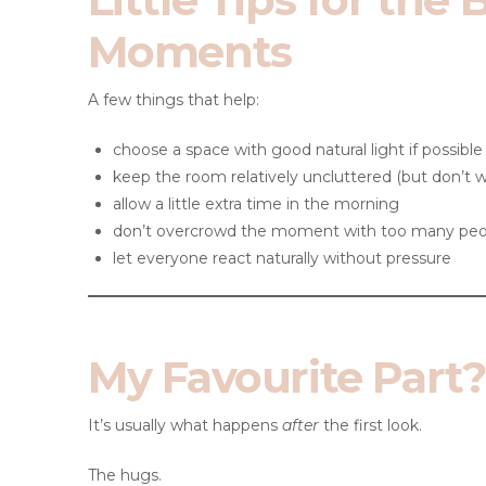
Moments
A few things that help:
choose a space with good natural light if possible
keep the room relatively uncluttered (but don’t wor
allow a little extra time in the morning
don’t overcrowd the moment with too many peo
let everyone react naturally without pressure
My Favourite Part?
It’s usually what happens
after
the first look.
The hugs.