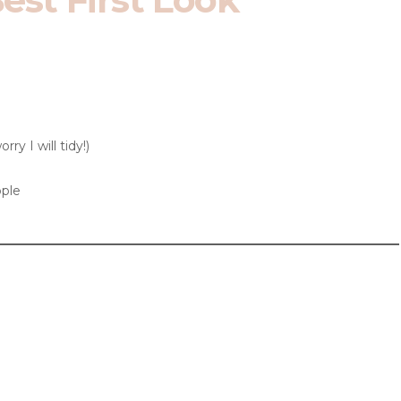
ry I will tidy!)
ple