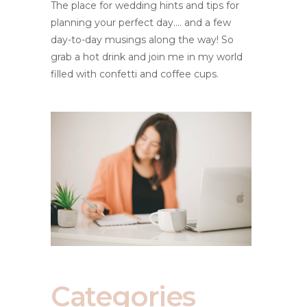
The place for wedding hints and tips for
planning your perfect day.... and a few
day-to-day musings along the way! So
grab a hot drink and join me in my world
filled with confetti and coffee cups.
Categories