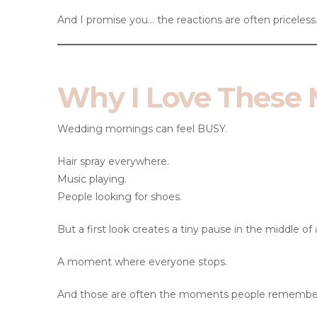
And I promise you… the reactions are often priceless
Why I Love These
Wedding mornings can feel BUSY.
Hair spray everywhere.
Music playing.
People looking for shoes.
But a first look creates a tiny pause in the middle of a
A moment where everyone stops.
And those are often the moments people remembe