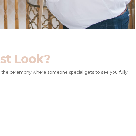
rst Look?
re the ceremony where someone special gets to see you fully